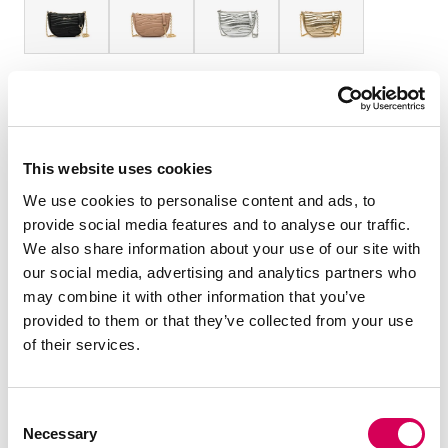
TAMANHO:
Tabela de tamanhos
OS
Quantidade:
This website uses cookies
We use cookies to personalise content and ads, to
Diminuir
Aumentar
provide social media features and to analyse our traffic.
quantidade
quantidade
We also share information about your use of our site with
our social media, advertising and analytics partners who
ADICIONAR AO CARRINHO
may combine it with other information that you’ve
provided to them or that they’ve collected from your use
of their services.
DESCRIÇÃO
Bolsa tiracolo para mulher da marca Mariamare, modelo
Consent
Seco na cor preta com textura acolchoada ondulada. O
Necessary
Selection
seu formato semicircular e tamanho compacto fazem dela