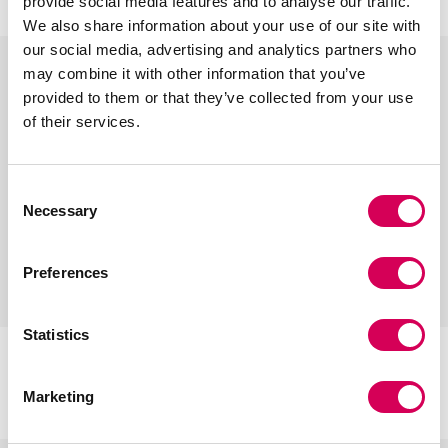
provide social media features and to analyse our traffic.
s
b
b
s
We also share information about your use of our site with
i
e
e
i
our social media, advertising and analytics partners who
l
i
i
l
may combine it with other information that you’ve
v
g
g
v
provided to them or that they’ve collected from your use
e
e
e
e
of their services.
r
r
Consent
Necessary
Selection
Preferences
+
+
Statistics
CIRIA RED
CIRIA BLACK
Add
Add
to
to
€35,95
€35,95
cart
cart
Marketing
r
b
b
b
b
r
e
r
l
l
r
e