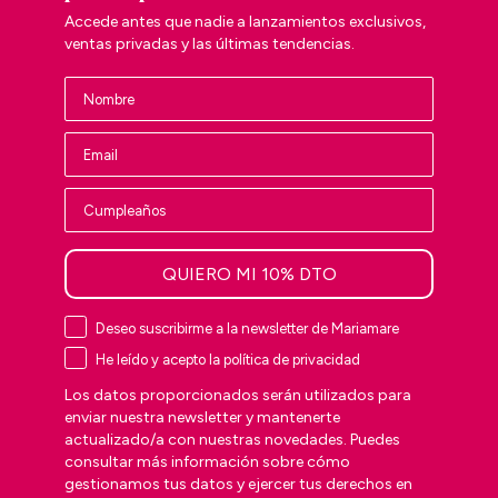
Accede antes que nadie a lanzamientos exclusivos,
ventas privadas y las últimas tendencias.
QUIERO MI 10% DTO
Deseo suscribirme a la newsletter de Mariamare
He leído y acepto la política de privacidad
Los datos proporcionados serán utilizados para
enviar nuestra newsletter y mantenerte
actualizado/a con nuestras novedades. Puedes
consultar más información sobre cómo
gestionamos tus datos y ejercer tus derechos en