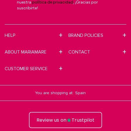
nuestra
política de privacidad
.
¡Gracias por
suscribirte!
HELP
BRAND POLICIES
ABOUT MARIAMARE
CONTACT
CUSTOMER SERVICE
You are shopping at:
Review us on
Trustpilot