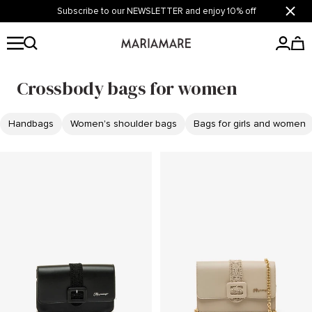
Skip
Subscribe to our NEWSLETTER and enjoy 10% off
Close
to
content
Mariamare
Crossbody bags for women
Handbags
Women's shoulder bags
Bags for girls and women