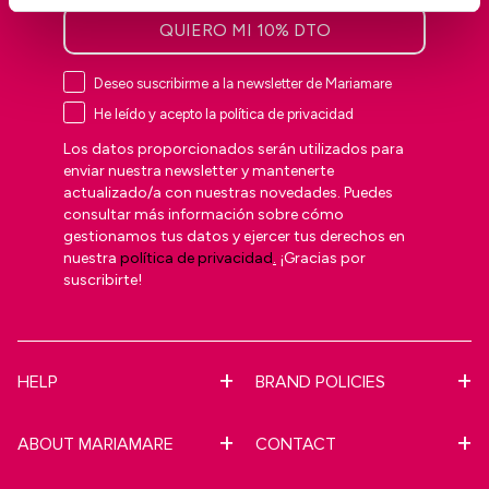
QUIERO MI 10% DTO
Deseo suscribirme a la newsletter de Mariamare
He leído y acepto la política de privacidad
Los datos proporcionados serán utilizados para
enviar nuestra newsletter y mantenerte
actualizado/a con nuestras novedades. Puedes
consultar más información sobre cómo
gestionamos tus datos y ejercer tus derechos en
nuestra
política de privacidad
.
¡Gracias por
suscribirte!
HELP
BRAND POLICIES
ABOUT MARIAMARE
CONTACT