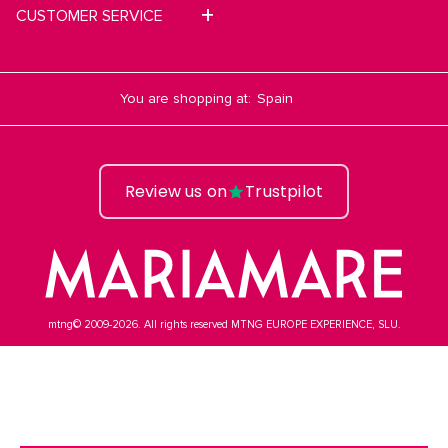
CUSTOMER SERVICE
You are shopping at:
Review us on
Trustpilot
mtng© 2009-2026. All rights reserved MTNG EUROPE EXPERIENCE, SLU.