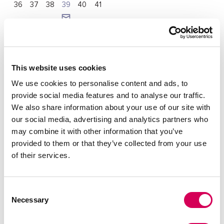
36
37
38
39
40
41
Quantity:
Decrease
Increase
This website uses cookies
quantity
quantity
We use cookies to personalise content and ads, to
SELECT A SIZE
provide social media features and to analyse our traffic.
We also share information about your use of our site with
our social media, advertising and analytics partners who
may combine it with other information that you’ve
DESCRIPTION
provided to them or that they’ve collected from your use
of their services.
Black cowboy boots for women, Texan model from
Mariamare with decorative details and small metallic studs.
Its design combines panels in different textures,
highlighting its western style. The pointed toe and wide
Consent
heel provide a streamlined look without sacrificing comfort.
Necessary
Selection
Ideal to give a distinctive touch to any outfit, whether with
jeans or dresses.