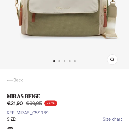
Zoom
Go
Go
Go
Go
Go
to
to
to
to
to
slide
slide
slide
slide
slide
Back
1
2
3
4
5
MIRAS BEIGE
€21,90
€39,95
- 45%
REF:
MIRAS_C59989
SIZE:
Size chart