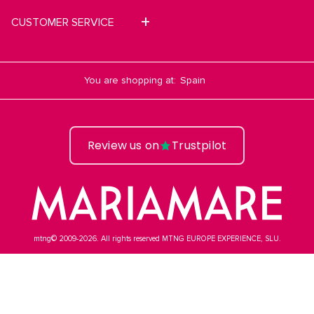
CUSTOMER SERVICE
You are shopping at:
Review us on
Trustpilot
mtng© 2009-2026. All rights reserved MTNG EUROPE EXPERIENCE, SLU.