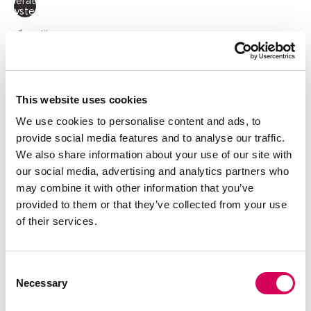
Operating
System
Quantity:
Decrease
Increase
quantity
quantity
This website uses cookies
ADD TO CART
We use cookies to personalise content and ads, to
provide social media features and to analyse our traffic.
We also share information about your use of our site with
our social media, advertising and analytics partners who
DESCRIPTION
may combine it with other information that you’ve
Cream bowling bag with green details for women, Miras
provided to them or that they’ve collected from your use
model by Mariamare. With a versatile and functional design,
of their services.
this bag includes two short handles and an adjustable,
removable strap for shoulder or crossbody wear. It
features a spacious main compartment with zip closure, a
front flap pocket, and side zip pockets with peach-tone
Consent
pullers — ideal for staying organized. The gold logo adds a
Necessary
Selection
touch of elegance. Perfect for getaways, the gym, or daily
use with a sporty-chic look.