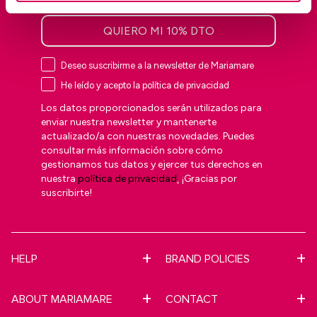
QUIERO MI 10% DTO
Deseo suscribirme a la newsletter de Mariamare
He leído y acepto la política de privacidad
Los datos proporcionados serán utilizados para
enviar nuestra newsletter y mantenerte
actualizado/a con nuestras novedades. Puedes
consultar más información sobre cómo
gestionamos tus datos y ejercer tus derechos en
nuestra
política de privacidad
.
¡Gracias por
suscribirte!
HELP
BRAND POLICIES
ABOUT MARIAMARE
CONTACT