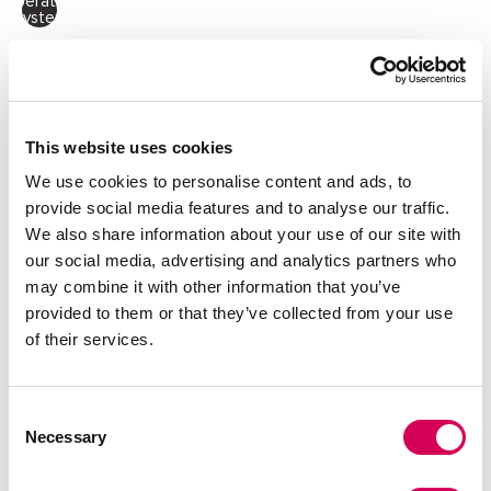
Operating
System
Quantity:
Decrease
Increase
quantity
quantity
This website uses cookies
ADD TO CART
We use cookies to personalise content and ads, to
provide social media features and to analyse our traffic.
We also share information about your use of our site with
our social media, advertising and analytics partners who
DESCRIPTION
may combine it with other information that you’ve
provided to them or that they’ve collected from your use
Black crossbody bag for women by Mariamare, model Lesly.
of their services.
Its elongated design with crocodile-effect finish and turn-
lock metal closure adds a structured and distinctive look.
Comes with an adjustable and removable strap for
crossbody use and a short handle for shoulder carry. The
Consent
lined interior includes a zip pocket for organizing small
Necessary
items securely. Its compact format makes it a versatile
Selection
choice for both casual and more polished outfits.