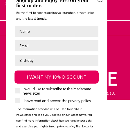
Sign up and enjoy 10% off your
CUSTOMER SERVICE
first order.
Be the first to access exclusive launches, private sales,
and the latest trends.
Nombre
You are shopping at:
Review us on
Trustpilot
I WANT MY 10% DISCOUNT
I would like to subscribe to the Mariamare
newsletter
mtng© 2009-2026. All rights reserved MTNG EUROPE EXPERIENCE, SLU.
I have read and accept the privacy policy
The information provided will be used to send our
newsletter and keep you updated on our latest news. You
can find more information about how we handle your data
and exercise your rights in our
privacy policy
.
Thank you for