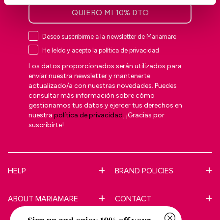
QUIERO MI 10% DTO
Deseo suscribirme a la newsletter de Mariamare
He leído y acepto la política de privacidad
Los datos proporcionados serán utilizados para
enviar nuestra newsletter y mantenerte
actualizado/a con nuestras novedades. Puedes
consultar más información sobre cómo
gestionamos tus datos y ejercer tus derechos en
nuestra
política de privacidad
.
¡Gracias por
suscribirte!
HELP
BRAND POLICIES
ABOUT MARIAMARE
CONTACT