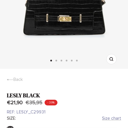
Zoom
Go
Go
Go
Go
Go
Go
to
to
to
to
to
to
slide
slide
slide
slide
slide
slide
Back
1
2
3
4
5
6
LESLY BLACK
€21,90
€35,95
- 39%
REF:
LESLY_C29931
SIZE:
Size chart