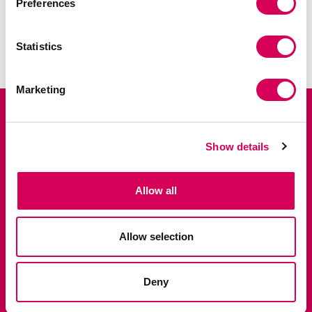
Preferences
SHIPPING AND RETURNS
Statistics
IN-STORE AVAILABILITY
Marketing
Suscríbete y disfruta de un 10% en tu
primer pedido.
Show details
Accede antes que nadie a lanzamientos exclusivos,
ventas privadas y las últimas tendencias.
Allow all
Allow selection
Deny