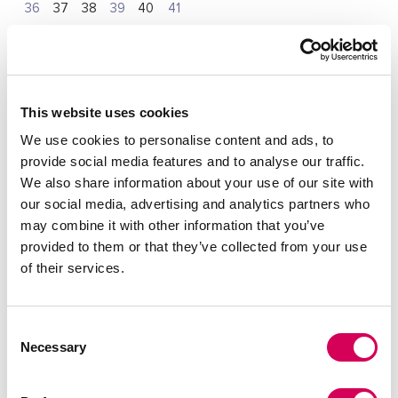
36
37
38
39
40
41
Quantity:
Decrease
Increase
This website uses cookies
quantity
quantity
We use cookies to personalise content and ads, to
provide social media features and to analyse our traffic.
SELECT A SIZE
We also share information about your use of our site with
our social media, advertising and analytics partners who
may combine it with other information that you’ve
provided to them or that they’ve collected from your use
DESCRIPTION
of their services.
High black boots for women from Mariamare, Nerola model.
Its smooth, leg-hugging finish slims the figure, while the
square heel adds stability and comfort. The metallic logo
detail on the top adds a subtle touch. Perfect to combine
Consent
with dresses, skirts or tight pants, becoming an essential
Necessary
Selection
basic for cold days.