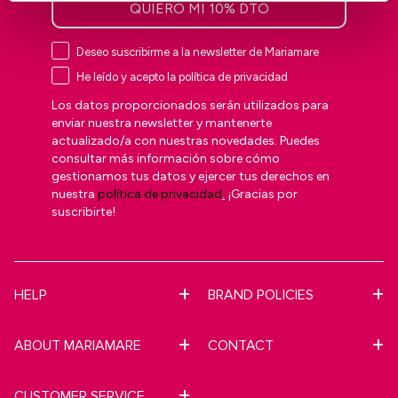
QUIERO MI 10% DTO
Deseo suscribirme a la newsletter de Mariamare
He leído y acepto la política de privacidad
Los datos proporcionados serán utilizados para
enviar nuestra newsletter y mantenerte
actualizado/a con nuestras novedades. Puedes
consultar más información sobre cómo
gestionamos tus datos y ejercer tus derechos en
nuestra
política de privacidad
.
¡Gracias por
suscribirte!
HELP
BRAND POLICIES
ABOUT MARIAMARE
CONTACT
CUSTOMER SERVICE