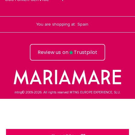
You are shopping at:
Review us on
Trustpilot
mtng© 2009-2026. All rights reserved MTNG EUROPE EXPERIENCE, SLU.